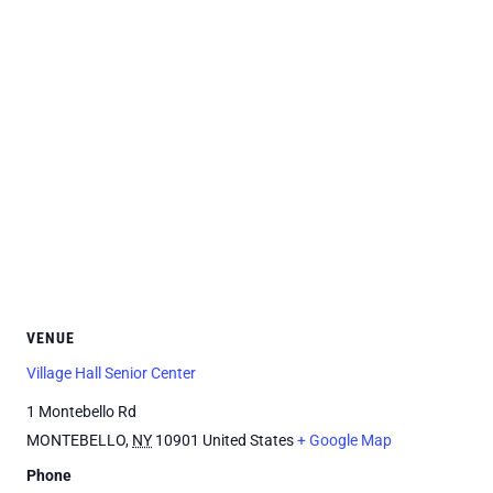
VENUE
Village Hall Senior Center
1 Montebello Rd
MONTEBELLO
,
NY
10901
United States
+ Google Map
Phone