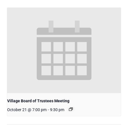
Village Board of Trustees Meeting
October 21 @ 7:00 pm
-
9:30 pm