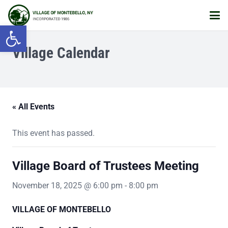
Open toolbar
Village Calendar
« All Events
This event has passed.
Village Board of Trustees Meeting
November 18, 2025 @ 6:00 pm
-
8:00 pm
VILLAGE OF MONTEBELLO