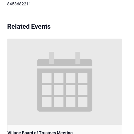
8453682211
Related Events
Village Board of Trustees Meeting