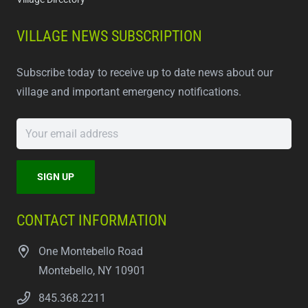
VILLAGE NEWS SUBSCRIPTION
Subscribe today to receive up to date news about our
village and important emergency notifications.
CONTACT INFORMATION
One Montebello Road
Montebello, NY 10901
845.368.2211