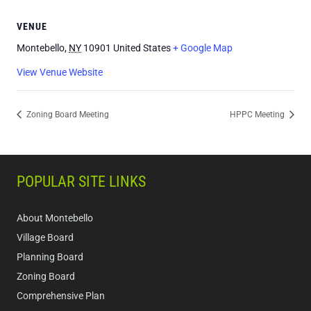
VENUE
Montebello
,
NY
10901
United States
+ Google Map
View Venue Website
Zoning Board Meeting
HPPC Meeting
POPULAR SITE LINKS
About Montebello
Village Board
Planning Board
Zoning Board
Comprehensive Plan