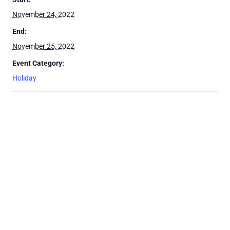
November 24, 2022
End:
November 25, 2022
Event Category:
Holiday