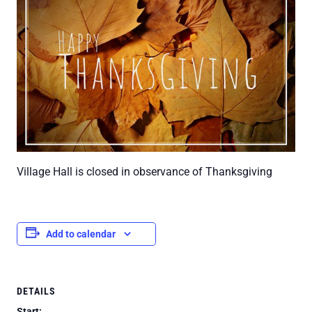
Village Hall is closed in observance of Thanksgiving
Add to calendar
DETAILS
Start: