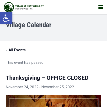
Open toolbar
Village Calendar
« All Events
This event has passed.
Thanksgiving – OFFICE CLOSED
November 24, 2022
-
November 25, 2022