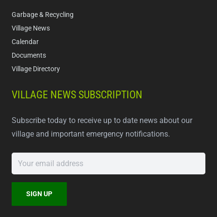
Garbage & Recycling
Village News
Calendar
Documents
Village Directory
VILLAGE NEWS SUBSCRIPTION
Subscribe today to receive up to date news about our
village and important emergency notifications.