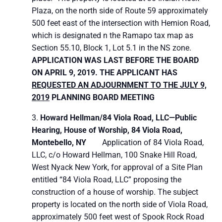
Plaza, on the north side of Route 59 approximately
500 feet east of the intersection with Hemion Road,
which is designated n the Ramapo tax map as
Section 55.10, Block 1, Lot 5.1 in the NS zone.
APPLICATION WAS LAST BEFORE THE BOARD
ON APRIL 9, 2019. THE APPLICANT HAS
REQUESTED AN ADJOURNMENT TO THE JULY 9,
2019
PLANNING BOARD MEETING
Howard Hellman/84 Viola Road, LLC—Public
Hearing,
House of Worship, 84 Viola Road,
Montebello, NY
Application of 84 Viola Road,
LLC, c/o Howard Hellman, 100 Snake Hill Road,
West Nyack New York, for approval of a Site Plan
entitled “84 Viola Road, LLC” proposing the
construction of a house of worship. The subject
property is located on the north side of Viola Road,
approximately 500 feet west of Spook Rock Road