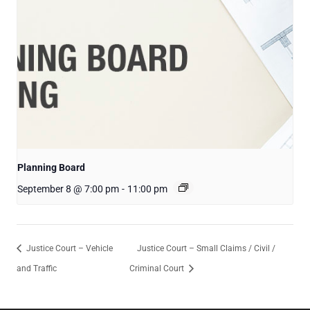
Planning Board
September 8 @ 7:00 pm
-
11:00 pm
Justice Court – Vehicle
Justice Court – Small Claims / Civil /
and Traffic
Criminal Court