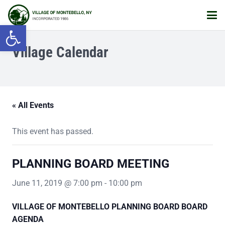
Open toolbar
Village Calendar
« All Events
This event has passed.
PLANNING BOARD MEETING
June 11, 2019 @ 7:00 pm
-
10:00 pm
VILLAGE OF MONTEBELLO
PLANNING BOARD BOARD
AGENDA