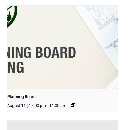
Planning Board
August 11 @ 7:00 pm
-
11:00 pm