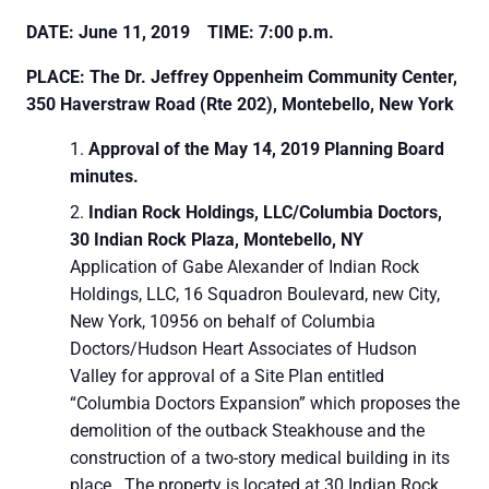
DATE: June 11, 2019 TIME: 7:00 p.m.
PLACE: The Dr. Jeffrey Oppenheim Community Center,
350 Haverstraw Road (Rte 202), Montebello, New York
Approval of the May 14, 2019 Planning Board
minutes.
Indian Rock Holdings, LLC/Columbia Doctors,
30 Indian Rock Plaza, Montebello, NY
Application of Gabe Alexander of Indian Rock
Holdings, LLC, 16 Squadron Boulevard, new City,
New York, 10956 on behalf of Columbia
Doctors/Hudson Heart Associates of Hudson
Valley for approval of a Site Plan entitled
“Columbia Doctors Expansion” which proposes the
demolition of the outback Steakhouse and the
construction of a two-story medical building in its
place. The property is located at 30 Indian Rock