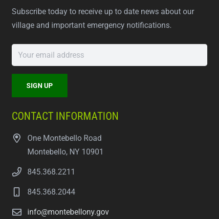
Subscribe today to receive up to date news about our
village and important emergency notifications.
CONTACT INFORMATION
One Montebello Road
Montebello, NY 10901
845.368.2211
845.368.2044
info@montebellony.gov