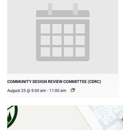
COMMUNITY DESIGN REVIEW COMMITTEE (CDRC)
August 25 @ 9:30 am
-
11:00 am