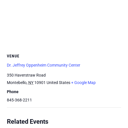
VENUE
Dr. Jeffrey Oppenheim Community Center
350 Haverstraw Road
Montebello
,
NY
10901
United States
+ Google Map
Phone
845-368-2211
Related Events