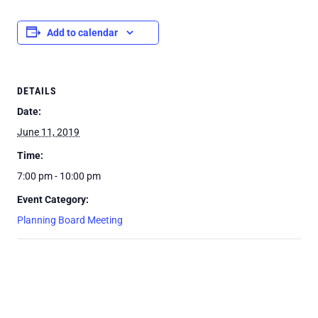
Add to calendar
DETAILS
Date:
June 11, 2019
Time:
7:00 pm - 10:00 pm
Event Category:
Planning Board Meeting