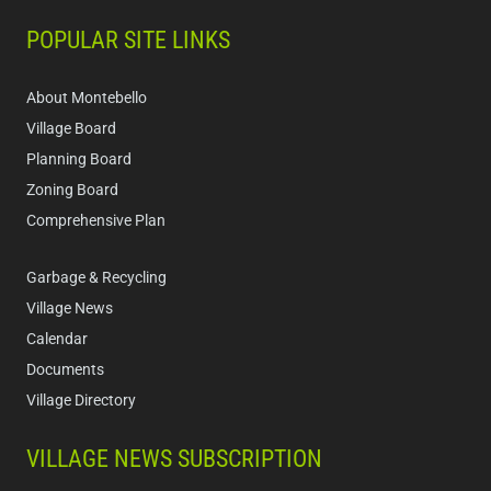
POPULAR SITE LINKS
About Montebello
Village Board
Planning Board
Zoning Board
Comprehensive Plan
Garbage & Recycling
Village News
Calendar
Documents
Village Directory
VILLAGE NEWS SUBSCRIPTION