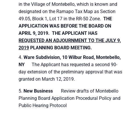
in the Village of Montebello, which is known and
designated on the Ramapo Tax Map as Section
49.05, Block 1, Lot 17 in the RR-50 Zone.
THE
APPLICATION WAS BEFORE THE BOARD ON
APRIL 9, 2019. THE APPLICANT HAS
REQUESTED AN ADJOURNMENT TO THE JULY 9,
2019
PLANNING BOARD MEETING.
Ware Subdivision,
10 Wilbur Road, Montebello,
NY
The Applicant has requested a second 90-
day extension of the preliminary approval that was
granted on March 12, 2019.
New Business
Review drafts of Montebello
Planning Board Application Procedural Policy and
Public Hearing Protocol