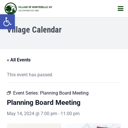
Open toolbar
Village Calendar
« All Events
This event has passed.
Event Series:
Planning Board Meeting
Planning Board Meeting
May 14, 2024 @ 7:00 pm
-
11:00 pm