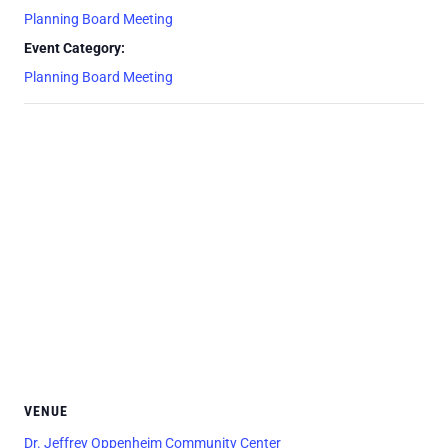
Planning Board Meeting
Event Category:
Planning Board Meeting
VENUE
Dr. Jeffrey Oppenheim Community Center