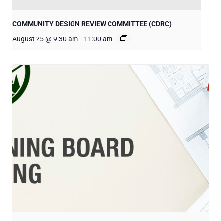
COMMUNITY DESIGN REVIEW COMMITTEE (CDRC)
August 25 @ 9:30 am
-
11:00 am