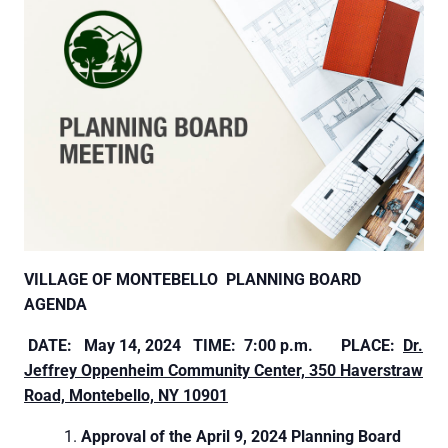
VILLAGE OF MONTEBELLO
PLANNING BOARD
AGENDA
DATE:
May 14, 2024 TIME: 7:00 p.m.
PLACE:
Dr.
Jeffrey Oppenheim Community Center, 350
Haverstraw
Road, Montebello, NY 10901
Approval of the April 9, 2024 Planning Board