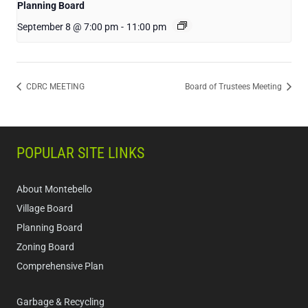
Planning Board
September 8 @ 7:00 pm
-
11:00 pm
CDRC MEETING
Board of Trustees Meeting
POPULAR SITE LINKS
About Montebello
Village Board
Planning Board
Zoning Board
Comprehensive Plan
Garbage & Recycling