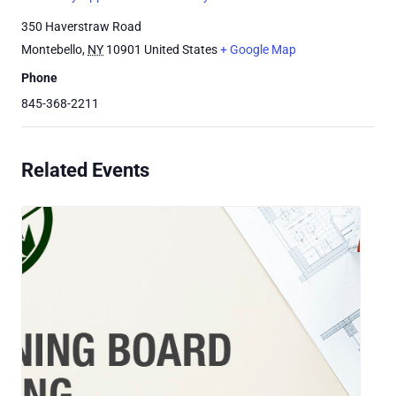
350 Haverstraw Road
Montebello
,
NY
10901
United States
+ Google Map
Phone
845-368-2211
Related Events