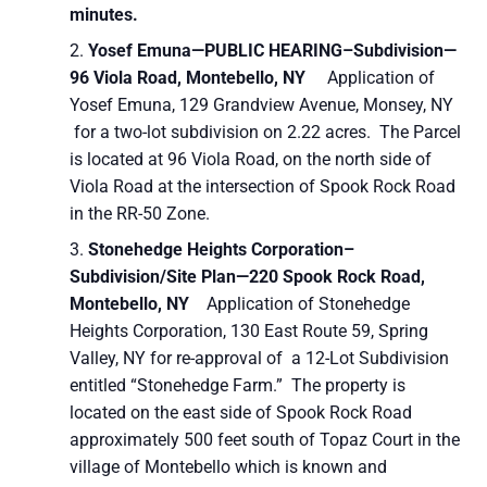
minutes.
Yosef Emuna—PUBLIC HEARING–
Subdivision—
96 Viola Road, Montebello, NY
Application of
Yosef Emuna, 129 Grandview Avenue, Monsey, NY
for a two-lot subdivision on 2.22 acres. The Parcel
is located at 96 Viola Road, on the north side of
Viola Road at the intersection of Spook Rock Road
in the RR-50 Zone.
Stonehedge Heights Corporation–
Subdivision/Site Plan—220 Spook Rock Road,
Montebello, NY
Application of Stonehedge
Heights Corporation, 130 East Route 59, Spring
Valley, NY for re-approval of a 12-Lot Subdivision
entitled “Stonehedge Farm.” The property is
located on the east side of Spook Rock Road
approximately 500 feet south of Topaz Court in the
village of Montebello which is known and