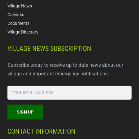
Village News
Calendar
Documents
Village Directory
VILLAGE NEWS SUBSCRIPTION
Subscribe today to receive up to date news about our
village and important emergency notifications.
CONTACT INFORMATION