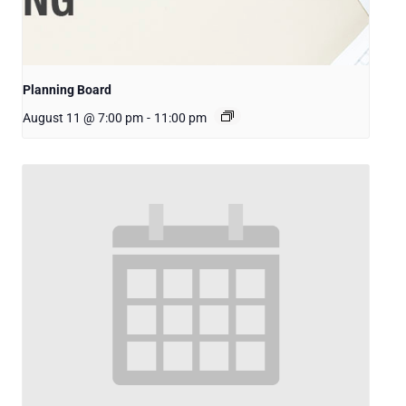
Planning Board
August 11 @ 7:00 pm
-
11:00 pm