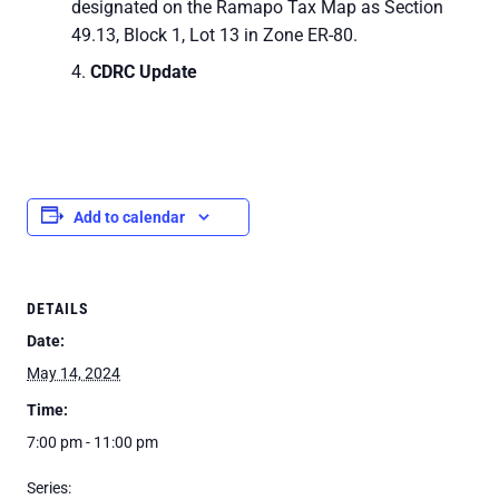
designated on the Ramapo Tax Map as Section
49.13, Block 1, Lot 13 in Zone ER-80.
CDRC Update
Add to calendar
DETAILS
Date:
May 14, 2024
Time:
7:00 pm - 11:00 pm
Series: