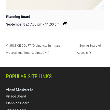
Planning Board
September 8 @ 7:00 pm
-
11:00 pm
JUSTICE COURT (Ordinance/Summary
Zoning Board of
Proceedings/Small Claims/Civil)
Appeals
POPULAR SITE LINKS
About Montebello
Village Board
Planning Board