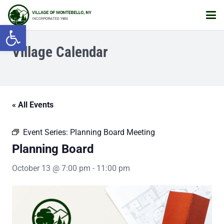
Open toolbar
Village Calendar
« All Events
Event Series:
Planning Board Meeting
Planning Board
October 13 @ 7:00 pm
-
11:00 pm