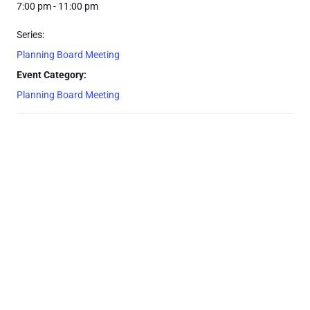
7:00 pm - 11:00 pm
Series:
Planning Board Meeting
Event Category:
Planning Board Meeting