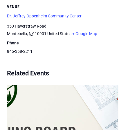
VENUE
Dr. Jeffrey Oppenheim Community Center
350 Haverstraw Road
Montebello
,
NY
10901
United States
+ Google Map
Phone
845-368-2211
Related Events