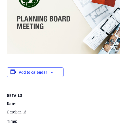
Add to calendar
DETAILS
Date:
October 13
Time: