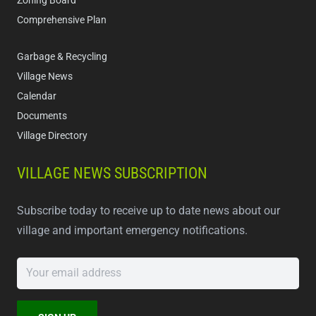
Zoning Board
Comprehensive Plan
Garbage & Recycling
Village News
Calendar
Documents
Village Directory
VILLAGE NEWS SUBSCRIPTION
Subscribe today to receive up to date news about our
village and important emergency notifications.