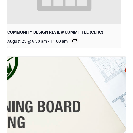
COMMUNITY DESIGN REVIEW COMMITTEE (CDRC)
August 25 @ 9:30 am
-
11:00 am