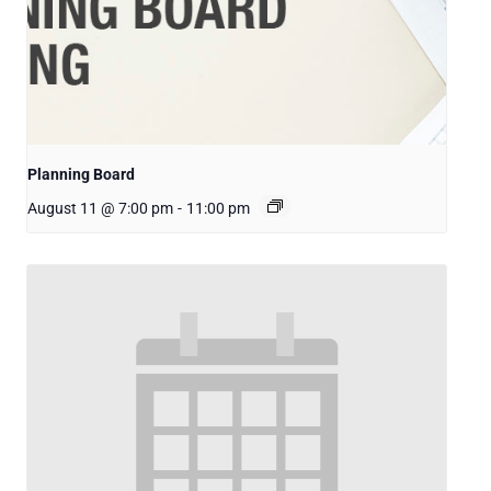
Planning Board
August 11 @ 7:00 pm
-
11:00 pm