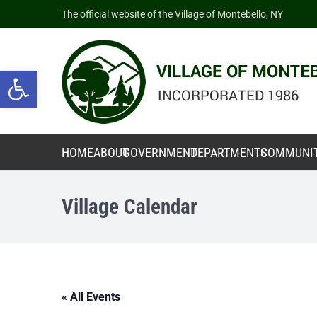
The official website of the Village of Montebello, NY
Open toolbar
HOME
ABOUT
GOVERNMENT
DEPARTMENTS
COMMUNI
Village Calendar
« All Events