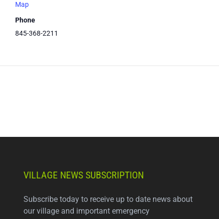
Map
Phone
845-368-2211
VILLAGE NEWS SUBSCRIPTION
Subscribe today to receive up to date news about
our village and important emergency