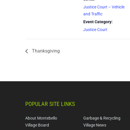
Justice Court – Vehicle
and Traffic
Event Category:
Justice Court
Thanksgiving
POPULAR SITE LINKS
About Montebello
Garbage & Recycling
Village Board
Village News