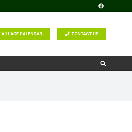
VILLAGE CALENDAR
CONTACT US