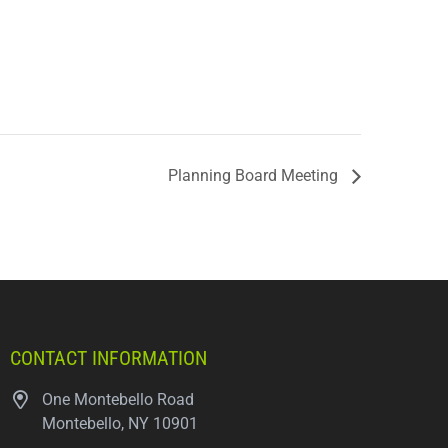
Planning Board Meeting
CONTACT INFORMATION
One Montebello Road
Montebello, NY 10901