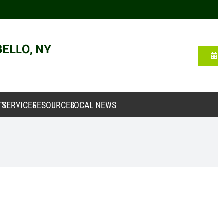
TY
SERVICES
RESOURCES
LOCAL NEWS