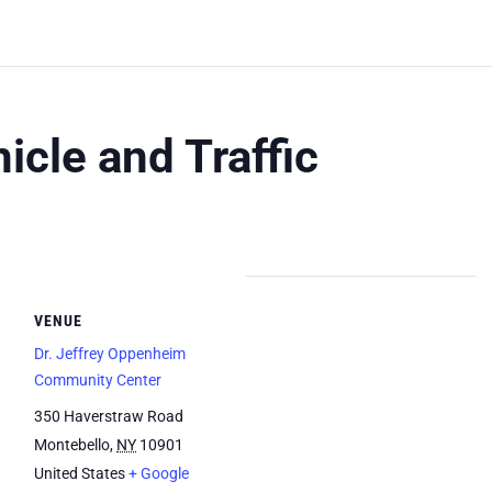
icle and Traffic
VENUE
Dr. Jeffrey Oppenheim
Community Center
350 Haverstraw Road
Montebello
,
NY
10901
United States
+ Google