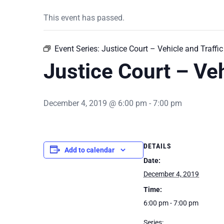
This event has passed.
Event Series:
Justice Court – Vehicle and Traffic
Justice Court – Veh
December 4, 2019 @ 6:00 pm
-
7:00 pm
DETAILS
Add to calendar
Date:
December 4, 2019
Time:
6:00 pm - 7:00 pm
Series: