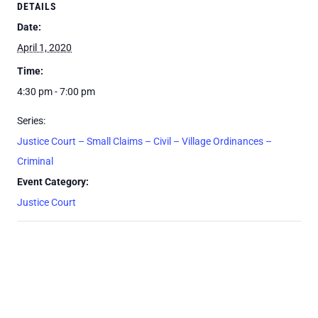
DETAILS
Date:
April 1, 2020
Time:
4:30 pm - 7:00 pm
Series:
Justice Court – Small Claims – Civil – Village Ordinances –
Criminal
Event Category:
Justice Court