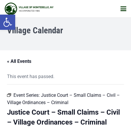
Open toolbar
Village Calendar
« All Events
This event has passed.
Event Series:
Justice Court – Small Claims – Civil –
Village Ordinances – Criminal
Justice Court – Small Claims – Civil
– Village Ordinances – Criminal