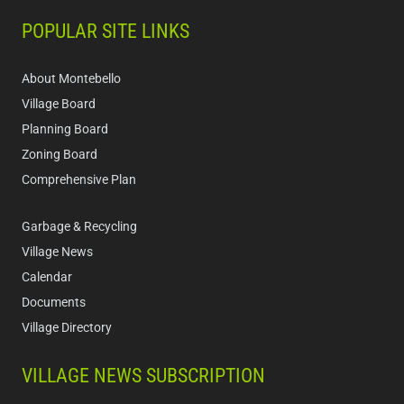
POPULAR SITE LINKS
About Montebello
Village Board
Planning Board
Zoning Board
Comprehensive Plan
Garbage & Recycling
Village News
Calendar
Documents
Village Directory
VILLAGE NEWS SUBSCRIPTION