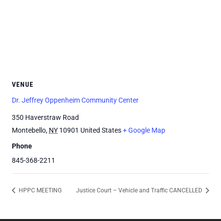
VENUE
Dr. Jeffrey Oppenheim Community Center
350 Haverstraw Road
Montebello
,
NY
10901
United States
+ Google Map
Phone
845-368-2211
HPPC MEETING
Justice Court – Vehicle and Traffic CANCELLED