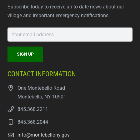
Subscribe today to receive up to date news about our
village and important emergency notifications.
CONTACT INFORMATION
One Montebello Road
Montebello, NY 10901
845.368.2211
845.368.2044
info@montebellony.gov