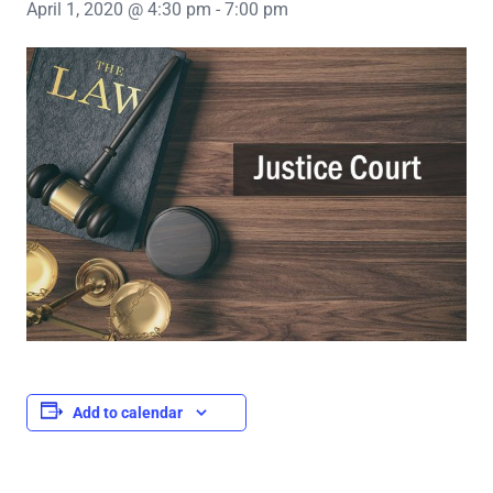
April 1, 2020 @ 4:30 pm
-
7:00 pm
Add to calendar