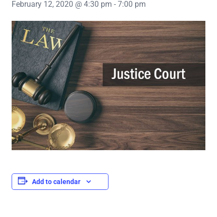
February 12, 2020 @ 4:30 pm
-
7:00 pm
Add to calendar