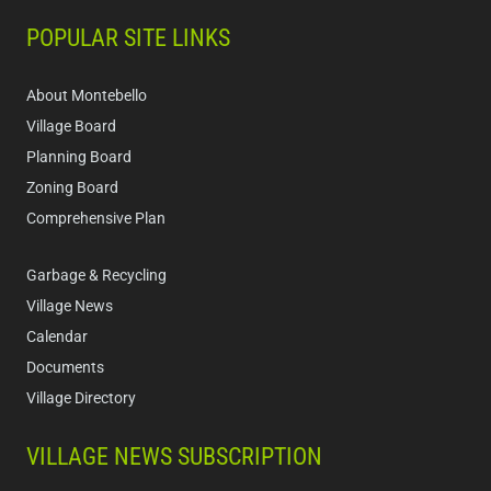
POPULAR SITE LINKS
About Montebello
Village Board
Planning Board
Zoning Board
Comprehensive Plan
Garbage & Recycling
Village News
Calendar
Documents
Village Directory
VILLAGE NEWS SUBSCRIPTION