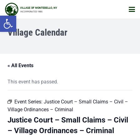
Open toolbar
Village Calendar
« All Events
This event has passed.
Event Series:
Justice Court – Small Claims – Civil –
Village Ordinances – Criminal
Justice Court – Small Claims – Civil
– Village Ordinances – Criminal