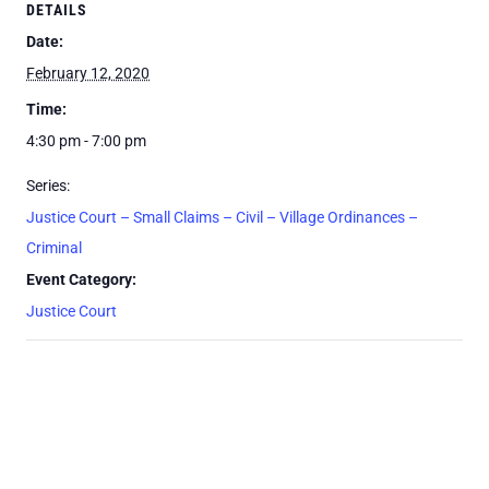
DETAILS
Date:
February 12, 2020
Time:
4:30 pm - 7:00 pm
Series:
Justice Court – Small Claims – Civil – Village Ordinances –
Criminal
Event Category:
Justice Court