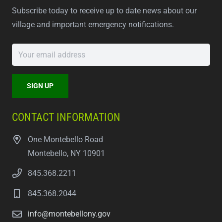
Subscribe today to receive up to date news about our
village and important emergency notifications.
CONTACT INFORMATION
One Montebello Road
Montebello, NY 10901
845.368.2211
845.368.2044
info@montebellony.gov