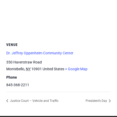
VENUE
Dr. Jeffrey Oppenheim Community Center
350 Haverstraw Road
Montebello
,
NY
10901
United States
+ Google Map
Phone
845-368-2211
Justice Court – Vehicle and Traffic
President’s Day