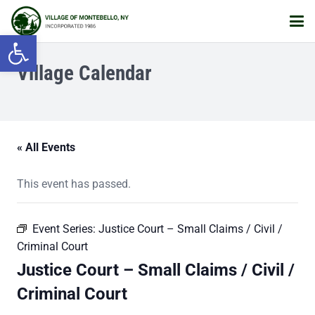
Open toolbar
Village Calendar
« All Events
This event has passed.
Event Series:
Justice Court – Small Claims / Civil /
Criminal Court
Justice Court – Small Claims / Civil /
Criminal Court