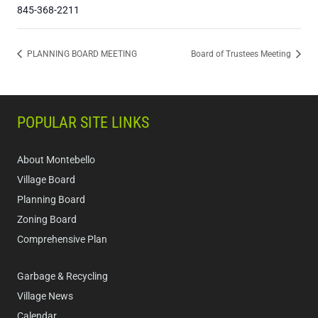
845-368-2211
PLANNING BOARD MEETING
Board of Trustees Meeting
POPULAR SITE LINKS
About Montebello
Village Board
Planning Board
Zoning Board
Comprehensive Plan
Garbage & Recycling
Village News
Calendar