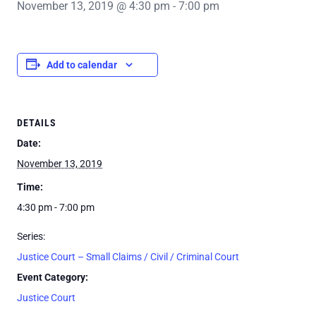
November 13, 2019 @ 4:30 pm
-
7:00 pm
Add to calendar
DETAILS
Date:
November 13, 2019
Time:
4:30 pm - 7:00 pm
Series:
Justice Court – Small Claims / Civil / Criminal Court
Event Category:
Justice Court