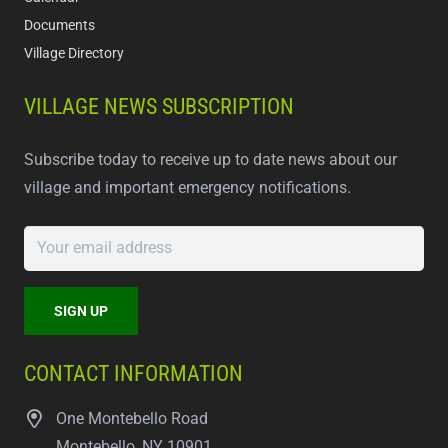
Documents
Village Directory
VILLAGE NEWS SUBSCRIPTION
Subscribe today to receive up to date news about our
village and important emergency notifications.
CONTACT INFORMATION
One Montebello Road
Montebello, NY 10901