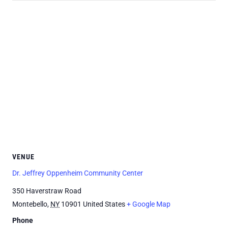
VENUE
Dr. Jeffrey Oppenheim Community Center
350 Haverstraw Road
Montebello
,
NY
10901
United States
+ Google Map
Phone