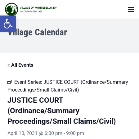
Open toolbar
Village Calendar
« All Events
Event Series:
JUSTICE COURT (Ordinance/Summary
Proceedings/Small Claims/Civil)
JUSTICE COURT
(Ordinance/Summary
Proceedings/Small Claims/Civil)
April 10, 2031 @ 6:00 pm
-
9:00 pm