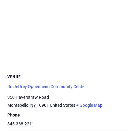
VENUE
Dr. Jeffrey Oppenheim Community Center
350 Haverstraw Road
Montebello
,
NY
10901
United States
+ Google Map
Phone
845-368-2211