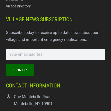
Village Directory
VILLAGE NEWS SUBSCRIPTION
Subscribe today to receive up to date news about our
village and important emergency notifications.
CONTACT INFORMATION
One Montebello Road
Montebello, NY 10901