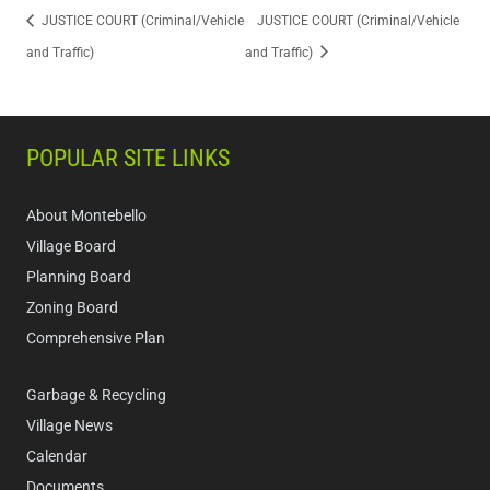
JUSTICE COURT (Criminal/Vehicle
JUSTICE COURT (Criminal/Vehicle
and Traffic)
and Traffic)
POPULAR SITE LINKS
About Montebello
Village Board
Planning Board
Zoning Board
Comprehensive Plan
Garbage & Recycling
Village News
Calendar
Documents