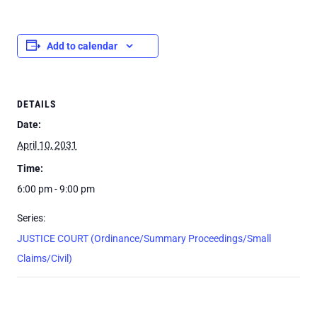
Add to calendar
DETAILS
Date:
April 10, 2031
Time:
6:00 pm - 9:00 pm
Series:
JUSTICE COURT (Ordinance/Summary Proceedings/Small
Claims/Civil)