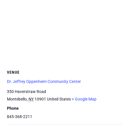
VENUE
Dr. Jeffrey Oppenheim Community Center
350 Haverstraw Road
Montebello
,
NY
10901
United States
+ Google Map
Phone
845-368-2211