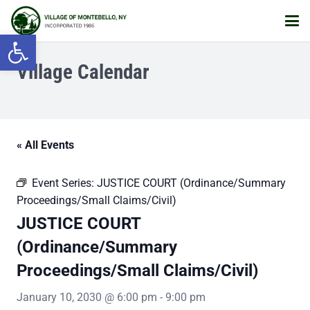
Open toolbar
Village Calendar
« All Events
Event Series:
JUSTICE COURT (Ordinance/Summary
Proceedings/Small Claims/Civil)
JUSTICE COURT
(Ordinance/Summary
Proceedings/Small Claims/Civil)
January 10, 2030 @ 6:00 pm
-
9:00 pm