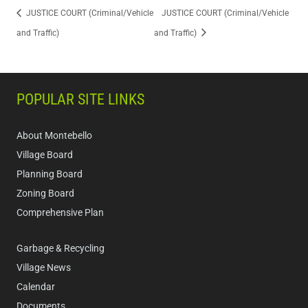
JUSTICE COURT (Criminal/Vehicle
JUSTICE COURT (Criminal/Vehicle
and Traffic)
and Traffic)
POPULAR SITE LINKS
About Montebello
Village Board
Planning Board
Zoning Board
Comprehensive Plan
Garbage & Recycling
Village News
Calendar
Documents