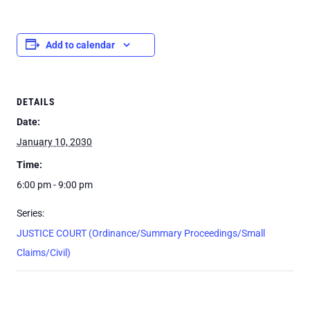
Add to calendar
DETAILS
Date:
January 10, 2030
Time:
6:00 pm - 9:00 pm
Series:
JUSTICE COURT (Ordinance/Summary Proceedings/Small
Claims/Civil)