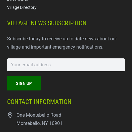
Village Directory
VILLAGE NEWS SUBSCRIPTION
Subscribe today to receive up to date news about our
village and important emergency notifications.
CONTACT INFORMATION
One Montebello Road
Montebello, NY 10901