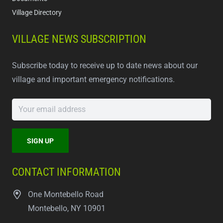
Village Directory
VILLAGE NEWS SUBSCRIPTION
Subscribe today to receive up to date news about our
village and important emergency notifications.
CONTACT INFORMATION
One Montebello Road
Montebello, NY 10901