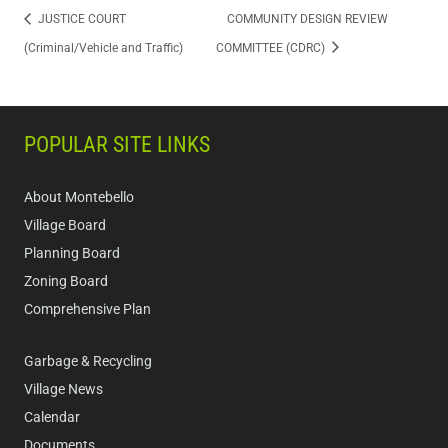
JUSTICE COURT
COMMUNITY DESIGN REVIEW
(Criminal/Vehicle and Traffic)
COMMITTEE (CDRC)
POPULAR SITE LINKS
About Montebello
Village Board
Planning Board
Zoning Board
Comprehensive Plan
Garbage & Recycling
Village News
Calendar
Documents