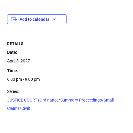
Add to calendar
DETAILS
Date:
April 8, 2027
Time:
6:00 pm - 9:00 pm
Series:
JUSTICE COURT (Ordinance/Summary Proceedings/Small
Claims/Civil)