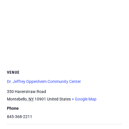
VENUE
Dr. Jeffrey Oppenheim Community Center
350 Haverstraw Road
Montebello
,
NY
10901
United States
+ Google Map
Phone
845-368-2211