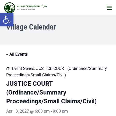
Open toolbar
Village Calendar
« All Events
Event Series:
JUSTICE COURT (Ordinance/Summary
Proceedings/Small Claims/Civil)
JUSTICE COURT
(Ordinance/Summary
Proceedings/Small Claims/Civil)
April 8, 2027 @ 6:00 pm
-
9:00 pm