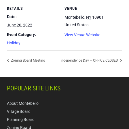
DETAILS
VENUE
Date:
Montebello
,
NY
10901
United States
June 20, 2022
Event Category:
View Venue Website
Holiday
Zoning Board Meeting
Independence Day – OFFICE CLOSED
POPULAR SITE LINKS
About Montebello
Village Board
Planning Board
Zoning Board