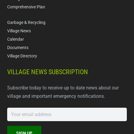
Comprehensive Plan
Garbage & Recycling
Village News
Calendar
Documents
Village Directory
VILLAGE NEWS SUBSCRIPTION
Subscribe today to receive up to date news about our
village and important emergency notifications.