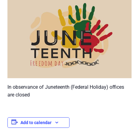
In observance of Juneteenth (Federal Holiday) offices
are closed
Add to calendar