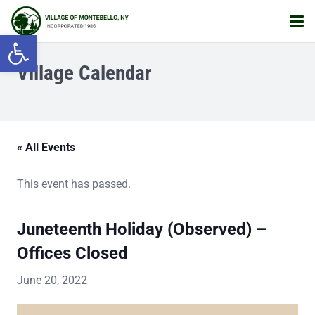
Open toolbar
Village Calendar
« All Events
This event has passed.
Juneteenth Holiday (Observed) –
Offices Closed
June 20, 2022