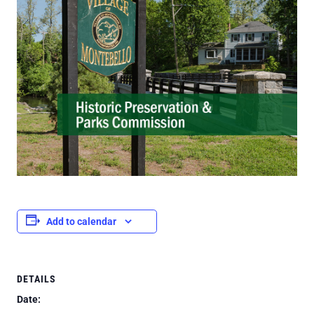
Add to calendar
DETAILS
Date: