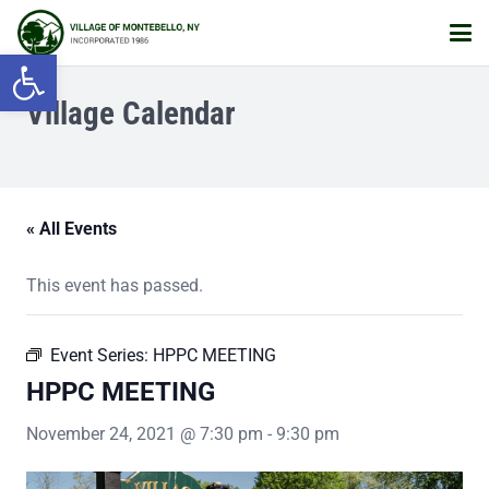
Open toolbar
Village Calendar
« All Events
This event has passed.
Event Series:
HPPC MEETING
HPPC MEETING
November 24, 2021 @ 7:30 pm
-
9:30 pm