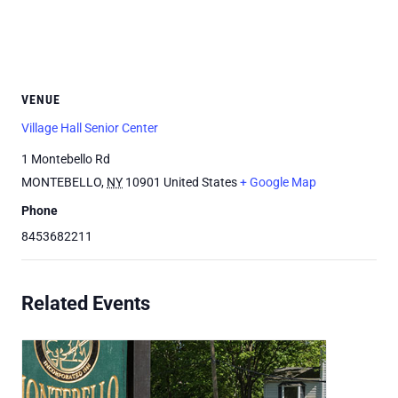
VENUE
Village Hall Senior Center
1 Montebello Rd
MONTEBELLO
,
NY
10901
United States
+ Google Map
Phone
8453682211
Related Events