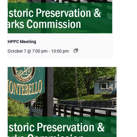
HPPC Meeting
October 7 @ 7:00 pm
-
10:00 pm