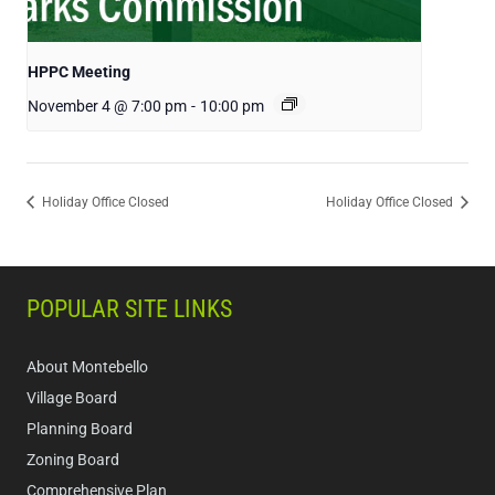
HPPC Meeting
November 4 @ 7:00 pm
-
10:00 pm
Holiday Office Closed
Holiday Office Closed
POPULAR SITE LINKS
About Montebello
Village Board
Planning Board
Zoning Board
Comprehensive Plan