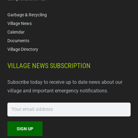
Garbage & Recycling
Village News
Calendar
Documents
Village Directory
VILLAGE NEWS SUBSCRIPTION
Subscribe today to receive up to date news about our
village and important emergency notifications.