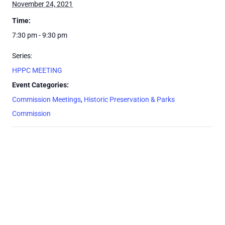
November 24, 2021
Time:
7:30 pm - 9:30 pm
Series:
HPPC MEETING
Event Categories:
Commission Meetings
,
Historic Preservation & Parks
Commission