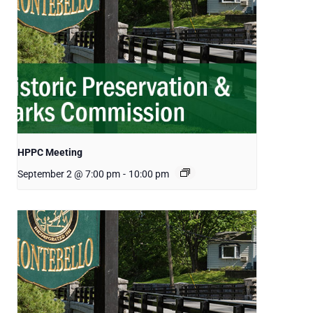
HPPC Meeting
September 2 @ 7:00 pm
-
10:00 pm