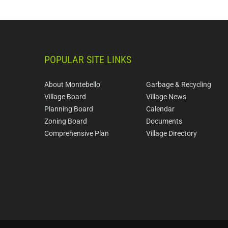
POPULAR SITE LINKS
About Montebello
Garbage & Recycling
Village Board
Village News
Planning Board
Calendar
Zoning Board
Documents
Comprehensive Plan
Village Directory