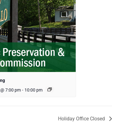
ing
 @ 7:00 pm
-
10:00 pm
Holiday Office Closed