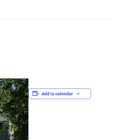
Add to calendar