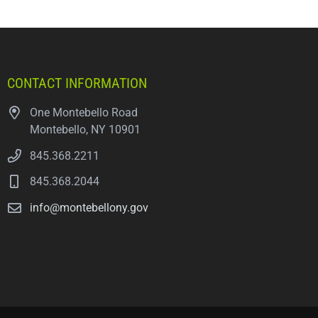
CONTACT INFORMATION
One Montebello Road
Montebello, NY 10901
845.368.2211
845.368.2044
info@montebellony.gov