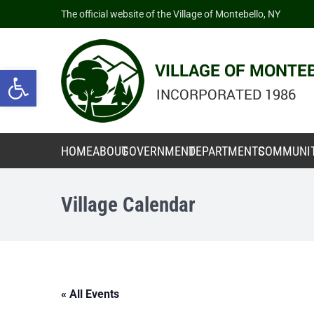
The official website of the Village of Montebello, NY
Open toolbar
HOME
ABOUT
GOVERNMENT
DEPARTMENTS
COMMUNI
Village Calendar
« All Events