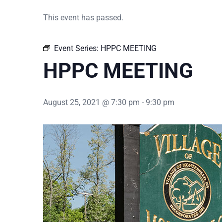
This event has passed.
Event Series:
HPPC MEETING
HPPC MEETING
August 25, 2021 @ 7:30 pm
-
9:30 pm