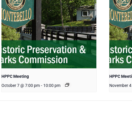
HPPC Meeting
HPPC Meet
October 7 @ 7:00 pm
-
10:00 pm
November 4