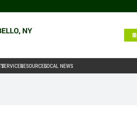
TY
SERVICES
RESOURCES
LOCAL NEWS