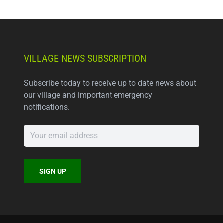
VILLAGE NEWS SUBSCRIPTION
Subscribe today to receive up to date news about
our village and important emergency
notifications.