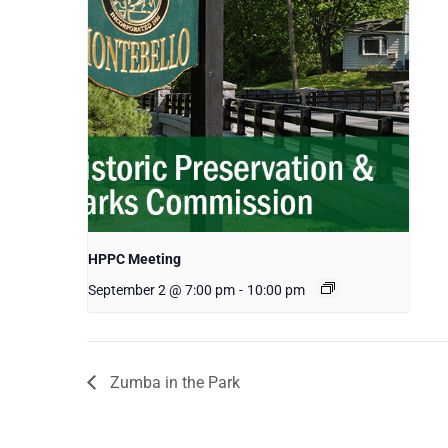
HPPC Meeting
September 2 @ 7:00 pm
-
10:00 pm
Zumba in the Park