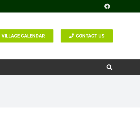
VILLAGE CALENDAR
CONTACT US