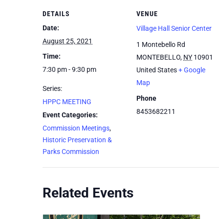
DETAILS
VENUE
Date:
Village Hall Senior Center
August 25, 2021
1 Montebello Rd
Time:
MONTEBELLO
,
NY
10901
7:30 pm - 9:30 pm
United States
+ Google
Map
Series:
Phone
HPPC MEETING
8453682211
Event Categories:
Commission Meetings
,
Historic Preservation &
Parks Commission
Related Events