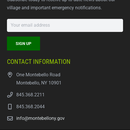
village and important emergency notifications.
CONTACT INFORMATION
One Montebello Road
Montebello, NY 10901
845.368.2211
845.368.2044
info@montebellony.gov