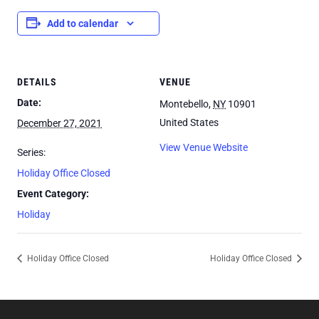
Add to calendar
DETAILS
VENUE
Date:
Montebello
,
NY
10901
United States
December 27, 2021
View Venue Website
Series:
Holiday Office Closed
Event Category:
Holiday
Holiday Office Closed
Holiday Office Closed