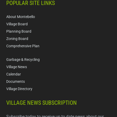
POPULAR SITE LINKS
About Montebello
Village Board
Planning Board
Zoning Board
Comprehensive Plan
Garbage & Recycling
Village News
Calendar
Documents
Village Directory
VILLAGE NEWS SUBSCRIPTION
Subscribe today to receive up to date news about our