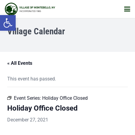
Open toolbar
Village Calendar
« All Events
This event has passed.
Event Series:
Holiday Office Closed
Holiday Office Closed
December 27, 2021