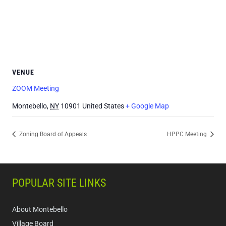
VENUE
ZOOM Meeting
Montebello
,
NY
10901
United States
+ Google Map
Zoning Board of Appeals
HPPC Meeting
POPULAR SITE LINKS
About Montebello
Village Board