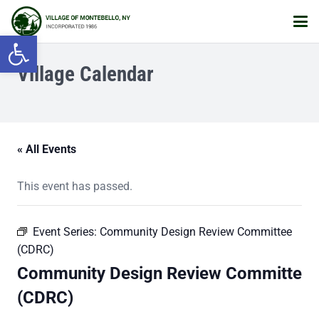
Open toolbar
Village Calendar
« All Events
This event has passed.
Event Series:
Community Design Review Committee
(CDRC)
Community Design Review Committe
(CDRC)