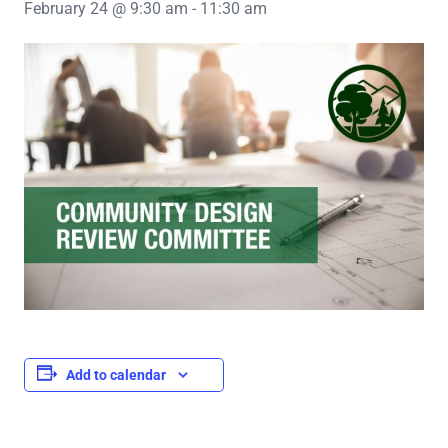
February 24 @ 9:30 am
-
11:30 am
Add to calendar