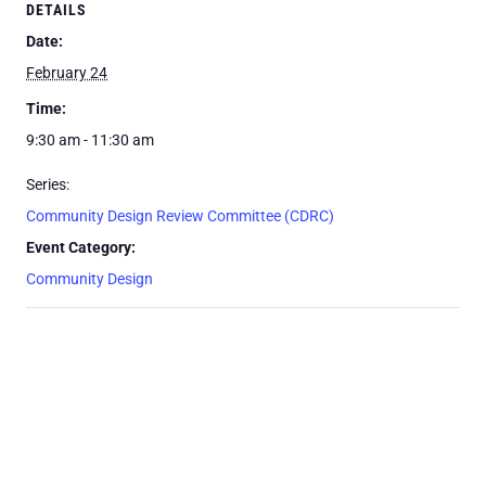
DETAILS
Date:
February 24
Time:
9:30 am - 11:30 am
Series:
Community Design Review Committee (CDRC)
Event Category:
Community Design