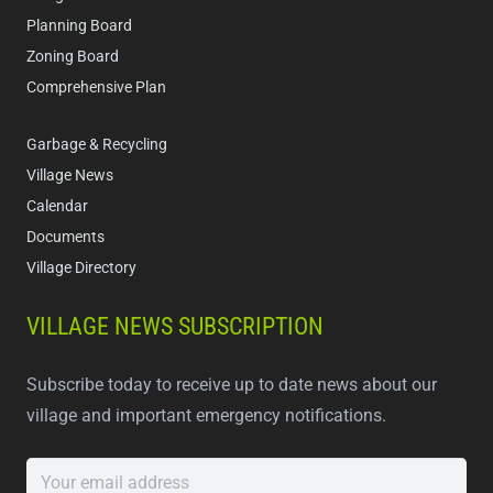
Planning Board
Zoning Board
Comprehensive Plan
Garbage & Recycling
Village News
Calendar
Documents
Village Directory
VILLAGE NEWS SUBSCRIPTION
Subscribe today to receive up to date news about our
village and important emergency notifications.