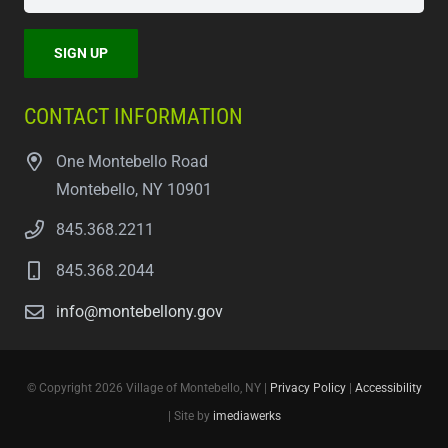
CONTACT INFORMATION
One Montebello Road
Montebello, NY 10901
845.368.2211
845.368.2044
info@montebellony.gov
© Copyright 2026 Village of Montebello, NY |
Privacy Policy
|
Accessibility
| Site by
imediawerks