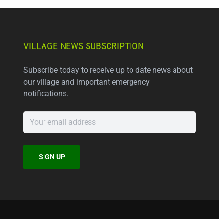
VILLAGE NEWS SUBSCRIPTION
Subscribe today to receive up to date news about
our village and important emergency
notifications.