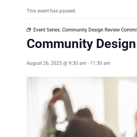
This event has passed.
Event Series:
Community Design Review Commit
Community Design
August 26, 2025 @ 9:30 am
-
11:30 am