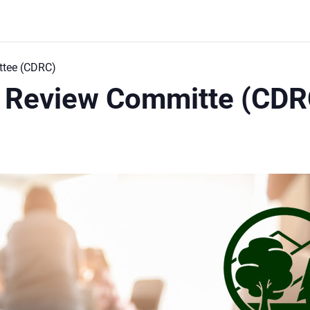
tee (CDRC)
 Review Committe (CDR