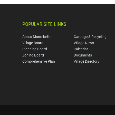
POPULAR SITE LINKS
About Montebello
Garbage & Recycling
Village Board
Village News
Planning Board
Calendar
Zoning Board
Documents
Comprehensive Plan
Village Directory