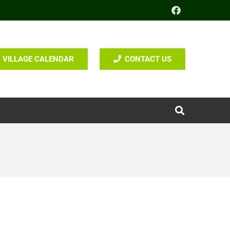
VILLAGE CALENDAR
CONTACT US