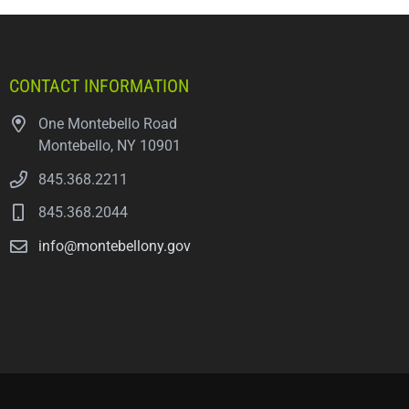
CONTACT INFORMATION
One Montebello Road
Montebello, NY 10901
845.368.2211
845.368.2044
info@montebellony.gov