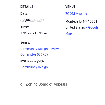
DETAILS
VENUE
Date:
ZOOM Meeting
August 26, 2025
Montebello
,
NY
10901
Time:
United States
+ Google
9:30 am - 11:30 am
Map
Series:
Community Design Review
Committee (CDRC)
Event Category:
Community Design
Zoning Board of Appeals