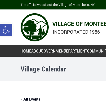
The official website of the Village of Montebello, NY
Open toolbar
HOME
ABOUT
GOVERNMENT
DEPARTMENTS
COMMUNI
Village Calendar
« All Events