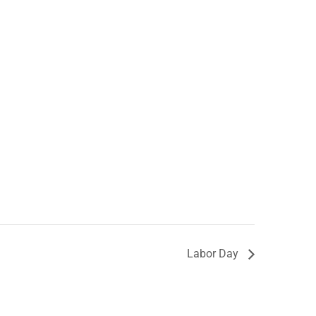
Labor Day