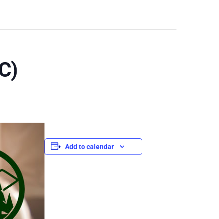
C)
Add to calendar