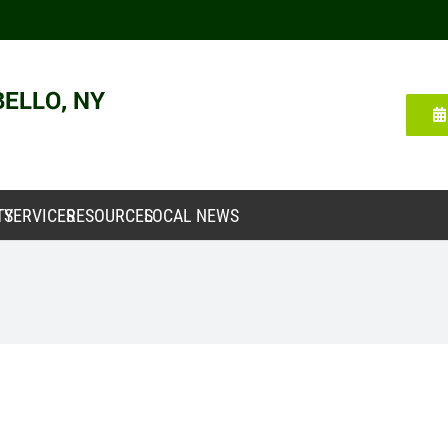
TY
SERVICES
RESOURCES
LOCAL NEWS