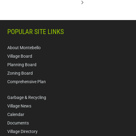
POPULAR SITE LINKS
About Montebello
Village Board
Planning Board
Zoning Board
Comprehensive Plan
Garbage & Recycling
Village News
Calendar
Documents
Village Directory