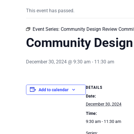
This event has passed.
Event Series:
Community Design Review Commit
Community Design
December 30, 2024 @ 9:30 am
-
11:30 am
DETAILS
Add to calendar
Date:
December 30, 2024
Time:
9:30 am - 11:30 am
Series: