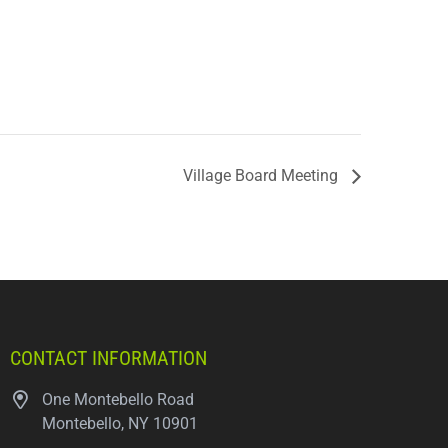
Village Board Meeting
CONTACT INFORMATION
One Montebello Road
Montebello, NY 10901