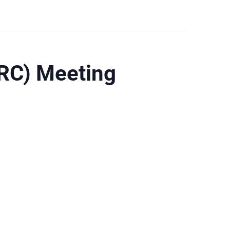
RC) Meeting