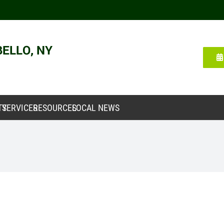
TY
SERVICES
RESOURCES
LOCAL NEWS