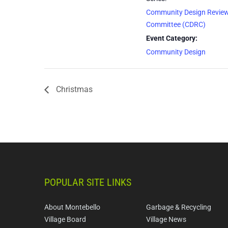
Community Design Revie
Committee (CDRC)
Event Category:
Community Design
Christmas
POPULAR SITE LINKS
About Montebello
Garbage & Recycling
Village Board
Village News