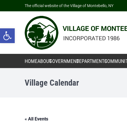
The official website of the Village of Montebello, NY
Open toolbar
HOME
ABOUT
GOVERNMENT
DEPARTMENTS
COMMUNI
Village Calendar
« All Events