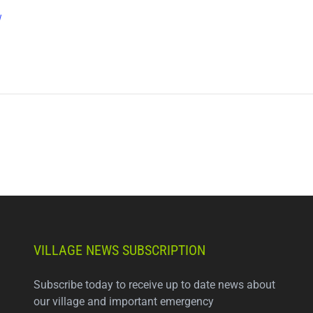
w
VILLAGE NEWS SUBSCRIPTION
Subscribe today to receive up to date news about
our village and important emergency