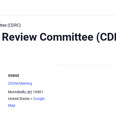
tee (CDRC)
 Review Committee (CD
VENUE
ZOOM Meeting
Montebello
,
NY
10901
United States
+ Google
Map