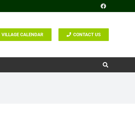
VILLAGE CALENDAR
CONTACT US