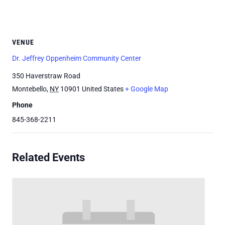
VENUE
Dr. Jeffrey Oppenheim Community Center
350 Haverstraw Road
Montebello
,
NY
10901
United States
+ Google Map
Phone
845-368-2211
Related Events