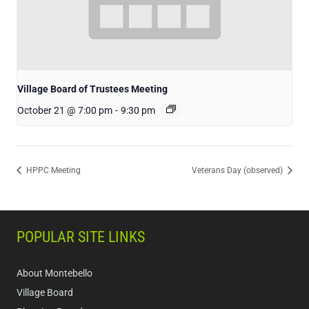
Village Board of Trustees Meeting
October 21 @ 7:00 pm
-
9:30 pm
HPPC Meeting
Veterans Day (observed)
POPULAR SITE LINKS
About Montebello
Village Board