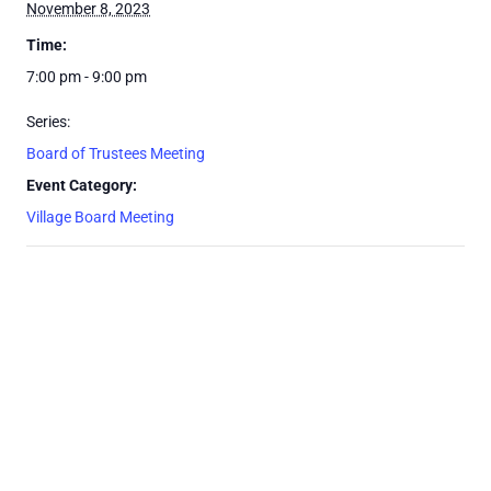
November 8, 2023
Time:
7:00 pm - 9:00 pm
Series:
Board of Trustees Meeting
Event Category:
Village Board Meeting