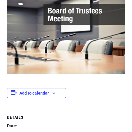
Add to calendar
DETAILS
Date: