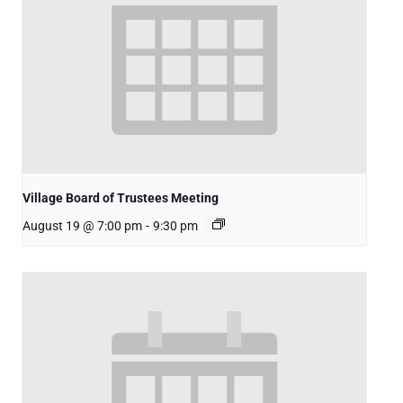
Village Board of Trustees Meeting
August 19 @ 7:00 pm
-
9:30 pm