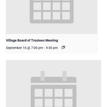
Village Board of Trustees Meeting
September 16 @ 7:00 pm
-
9:30 pm