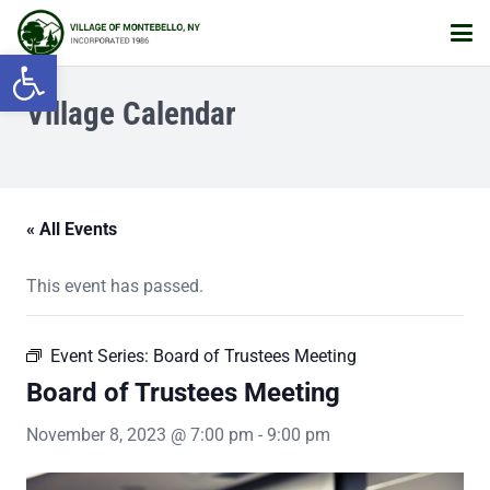
Open toolbar
Village Calendar
« All Events
This event has passed.
Event Series:
Board of Trustees Meeting
Board of Trustees Meeting
November 8, 2023 @ 7:00 pm
-
9:00 pm