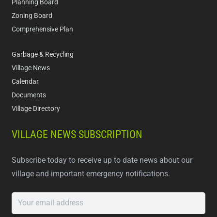
Planning Board
Zoning Board
Comprehensive Plan
Garbage & Recycling
Village News
Calendar
Documents
Village Directory
VILLAGE NEWS SUBSCRIPTION
Subscribe today to receive up to date news about our
village and important emergency notifications.