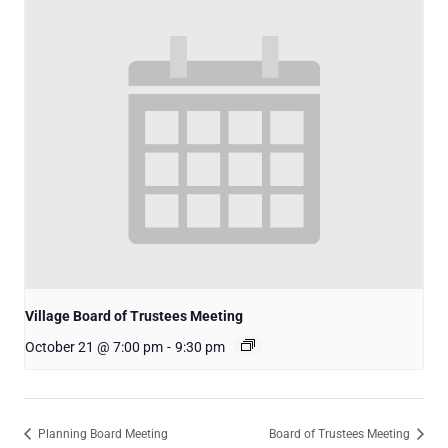
Village Board of Trustees Meeting
October 21 @ 7:00 pm
-
9:30 pm
Planning Board Meeting
Board of Trustees Meeting