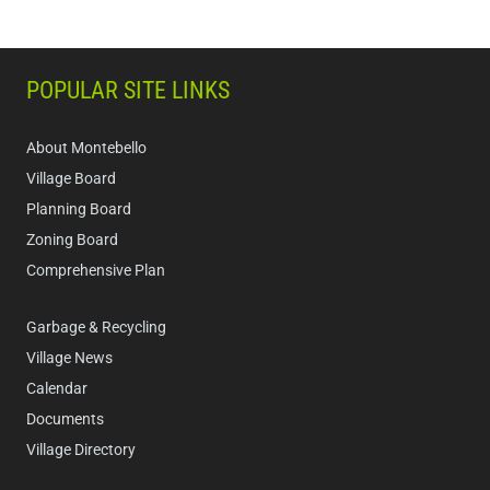
POPULAR SITE LINKS
About Montebello
Village Board
Planning Board
Zoning Board
Comprehensive Plan
Garbage & Recycling
Village News
Calendar
Documents
Village Directory