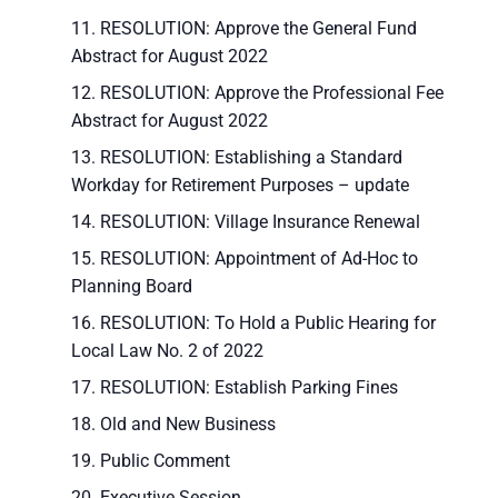
RESOLUTION: Approve the General Fund
Abstract for August 2022
RESOLUTION: Approve the Professional Fee
Abstract for August 2022
RESOLUTION: Establishing a Standard
Workday for Retirement Purposes – update
RESOLUTION: Village Insurance Renewal
RESOLUTION: Appointment of Ad-Hoc to
Planning Board
RESOLUTION: To Hold a Public Hearing for
Local Law No. 2 of 2022
RESOLUTION: Establish Parking Fines
Old and New Business
Public Comment
Executive Session