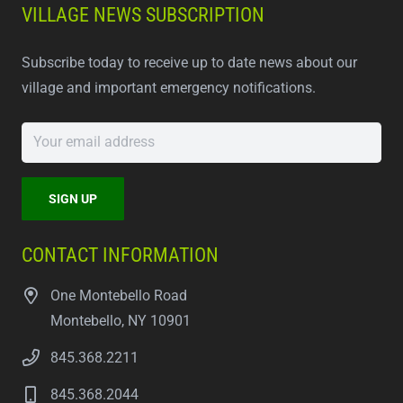
VILLAGE NEWS SUBSCRIPTION
Subscribe today to receive up to date news about our
village and important emergency notifications.
CONTACT INFORMATION
One Montebello Road
Montebello, NY 10901
845.368.2211
845.368.2044