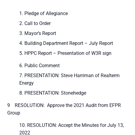
Pledge of Allegiance
Call to Order
Mayor’s Report
Building Department Report – July Report
HPPC Report – Presentation of W3R sign
Public Comment
PRESENTATION: Steve Harriman of Realterm
Energy
PRESENTATION: Stonehedge
9 RESOLUTION: Approve the 2021 Audit from EFPR
Group
RESOLUTION: Accept the Minutes for July 13,
2022