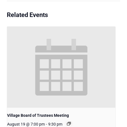
Related Events
Village Board of Trustees Meeting
August 19 @ 7:00 pm
-
9:30 pm