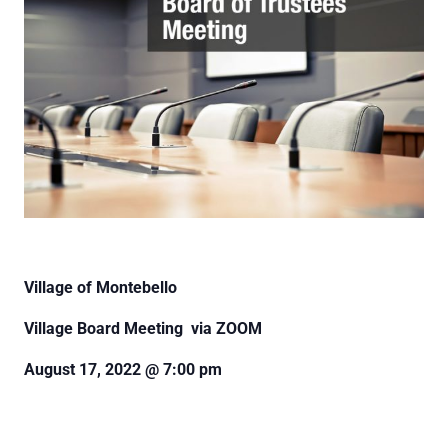
Village of Montebello
Village Board Meeting via ZOOM
August 17, 2022 @ 7:00 pm