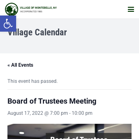
Open toolbar
Village Calendar
« All Events
This event has passed.
Board of Trustees Meeting
August 17, 2022 @ 7:00 pm
-
10:00 pm