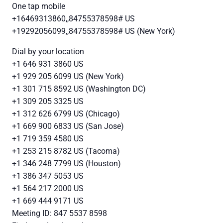
One tap mobile
+16469313860,,84755378598# US
+19292056099,,84755378598# US (New York)
Dial by your location
+1 646 931 3860 US
+1 929 205 6099 US (New York)
+1 301 715 8592 US (Washington DC)
+1 309 205 3325 US
+1 312 626 6799 US (Chicago)
+1 669 900 6833 US (San Jose)
+1 719 359 4580 US
+1 253 215 8782 US (Tacoma)
+1 346 248 7799 US (Houston)
+1 386 347 5053 US
+1 564 217 2000 US
+1 669 444 9171 US
Meeting ID: 847 5537 8598