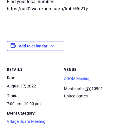
Find your local number:
https://us02web.zoom.us/u/kbbFR621y
Add to calendar
DETAILS
VENUE
Date:
ZOOM Meeting
August 17, 2022
Montebello
,
NY
10901
Time:
United States
7:00 pm - 10:00 pm
Event Category:
Village Board Meeting