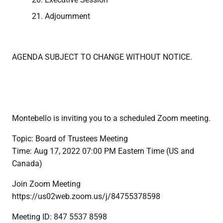
Adjournment
AGENDA SUBJECT TO CHANGE WITHOUT NOTICE.
Montebello is inviting you to a scheduled Zoom meeting.
Topic: Board of Trustees Meeting
Time: Aug 17, 2022 07:00 PM Eastern Time (US and
Canada)
Join Zoom Meeting
https://us02web.zoom.us/j/84755378598
Meeting ID: 847 5537 8598