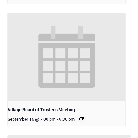
Village Board of Trustees Meeting
September 16 @ 7:00 pm
-
9:30 pm