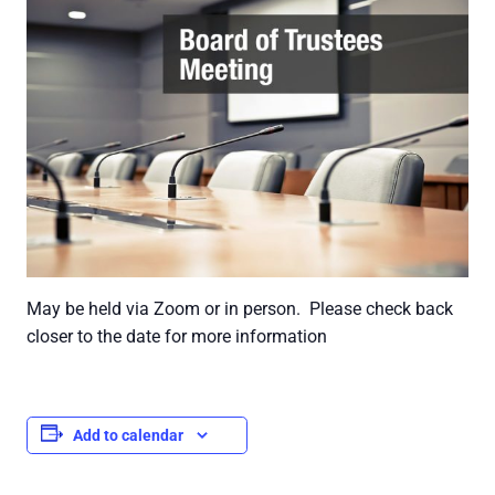
May be held via Zoom or in person. Please check back
closer to the date for more information
Add to calendar