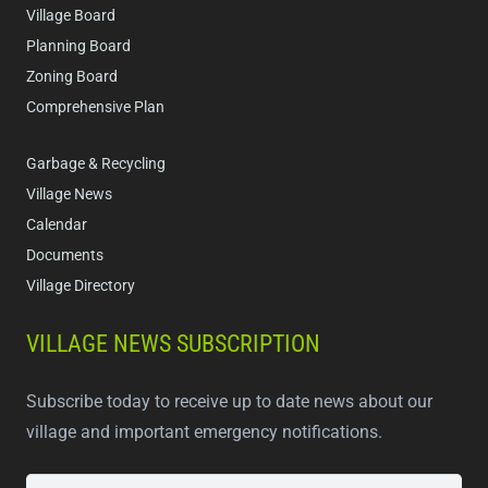
Village Board
Planning Board
Zoning Board
Comprehensive Plan
Garbage & Recycling
Village News
Calendar
Documents
Village Directory
VILLAGE NEWS SUBSCRIPTION
Subscribe today to receive up to date news about our
village and important emergency notifications.