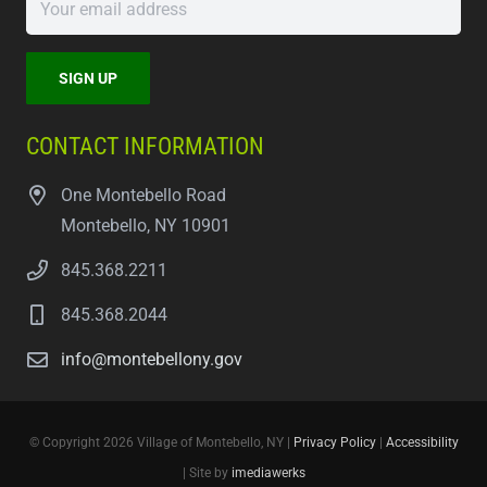
CONTACT INFORMATION
One Montebello Road
Montebello, NY 10901
845.368.2211
845.368.2044
info@montebellony.gov
© Copyright 2026 Village of Montebello, NY |
Privacy Policy
|
Accessibility
| Site by
imediawerks