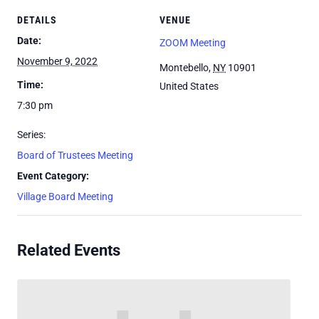
DETAILS
VENUE
Date:
ZOOM Meeting
November 9, 2022
Montebello
,
NY
10901
Time:
United States
7:30 pm
Series:
Board of Trustees Meeting
Event Category:
Village Board Meeting
Related Events