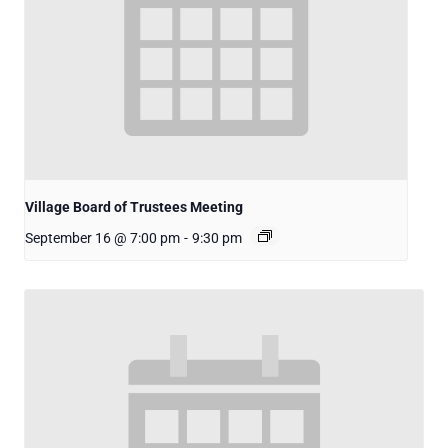
Village Board of Trustees Meeting
September 16 @ 7:00 pm
-
9:30 pm