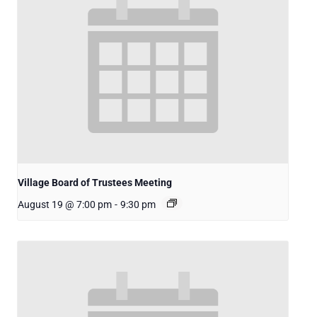
Village Board of Trustees Meeting
August 19 @ 7:00 pm
-
9:30 pm