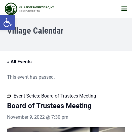
Open toolbar
Village Calendar
« All Events
This event has passed.
Event Series:
Board of Trustees Meeting
Board of Trustees Meeting
November 9, 2022 @ 7:30 pm