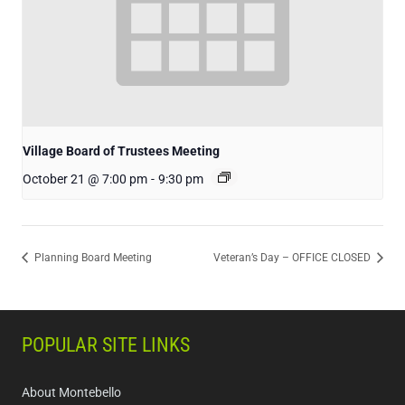
Village Board of Trustees Meeting
October 21 @ 7:00 pm
-
9:30 pm
Planning Board Meeting
Veteran’s Day – OFFICE CLOSED
POPULAR SITE LINKS
About Montebello