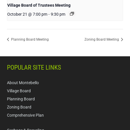
Village Board of Trustees Meeting
October 21 @ 7:00 pm
-
9:30 pm
Planning Board Meeting
Zoning Board Meeting
POPULAR SITE LINKS
About Montebello
Village Board
Planning Board
Zoning Board
Comprehensive Plan