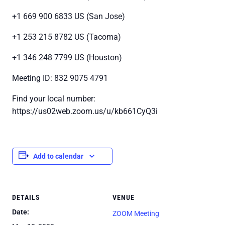
+1 669 900 6833 US (San Jose)
+1 253 215 8782 US (Tacoma)
+1 346 248 7799 US (Houston)
Meeting ID: 832 9075 4791
Find your local number:
https://us02web.zoom.us/u/kb661CyQ3i
Add to calendar
DETAILS
VENUE
Date:
ZOOM Meeting