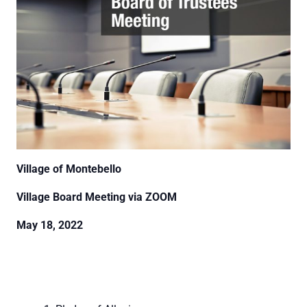
Village of Montebello
Village Board Meeting via ZOOM
May 18, 2022