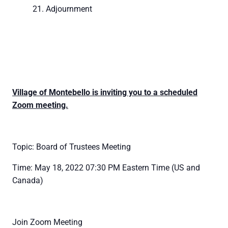
Adjournment
Village of Montebello is inviting you to a scheduled
Zoom meeting.
Topic: Board of Trustees Meeting
Time: May 18, 2022 07:30 PM Eastern Time (US and
Canada)
Join Zoom Meeting