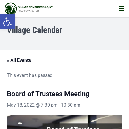
Open toolbar
Village Calendar
« All Events
This event has passed.
Board of Trustees Meeting
May 18, 2022 @ 7:30 pm
-
10:30 pm