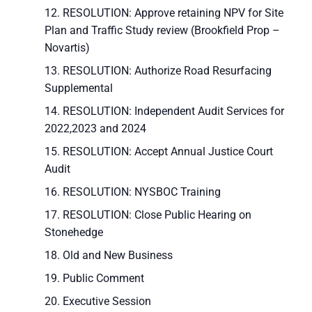
RESOLUTION: Approve retaining NPV for Site
Plan and Traffic Study review (Brookfield Prop –
Novartis)
RESOLUTION: Authorize Road Resurfacing
Supplemental
RESOLUTION: Independent Audit Services for
2022,2023 and 2024
RESOLUTION: Accept Annual Justice Court
Audit
RESOLUTION: NYSBOC Training
RESOLUTION: Close Public Hearing on
Stonehedge
Old and New Business
Public Comment
Executive Session