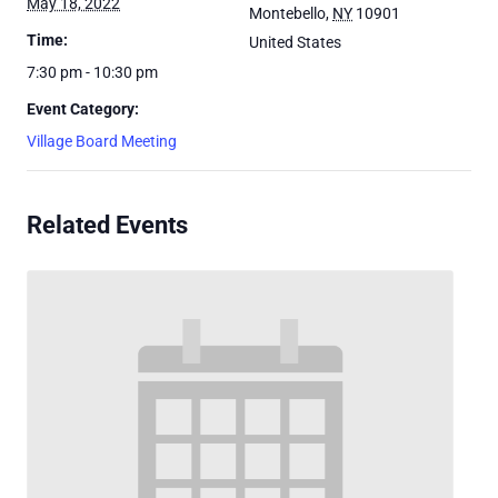
May 18, 2022
Montebello
,
NY
10901
Time:
United States
7:30 pm - 10:30 pm
Event Category:
Village Board Meeting
Related Events