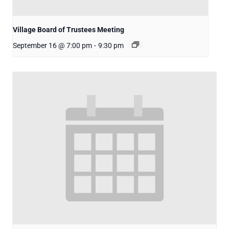
Village Board of Trustees Meeting
September 16 @ 7:00 pm
-
9:30 pm