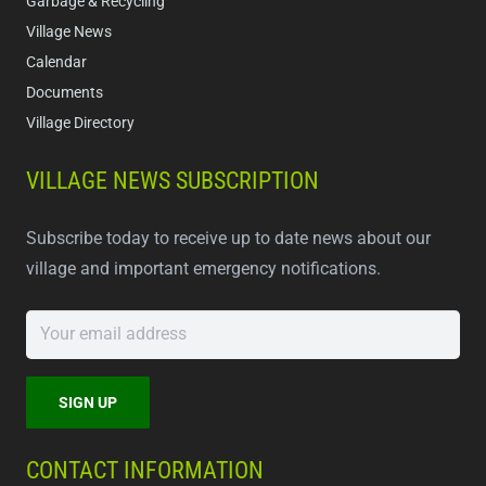
Garbage & Recycling
Village News
Calendar
Documents
Village Directory
VILLAGE NEWS SUBSCRIPTION
Subscribe today to receive up to date news about our
village and important emergency notifications.
CONTACT INFORMATION