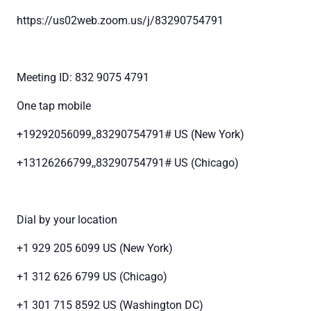
https://us02web.zoom.us/j/83290754791
Meeting ID: 832 9075 4791
One tap mobile
+19292056099,,83290754791# US (New York)
+13126266799,,83290754791# US (Chicago)
Dial by your location
+1 929 205 6099 US (New York)
+1 312 626 6799 US (Chicago)
+1 301 715 8592 US (Washington DC)