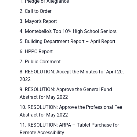
Pledge of Allegiance
Call to Order
Mayor’s Report
Montebello’s Top 10% High School Seniors
Building Department Report – April Report
HPPC Report
Public Comment
RESOLUTION: Accept the Minutes for April 20,
2022
RESOLUTION: Approve the General Fund
Abstract for May 2022
RESOLUTION: Approve the Professional Fee
Abstract for May 2022
RESOLUTION: ARPA – Tablet Purchase for
Remote Accessibility