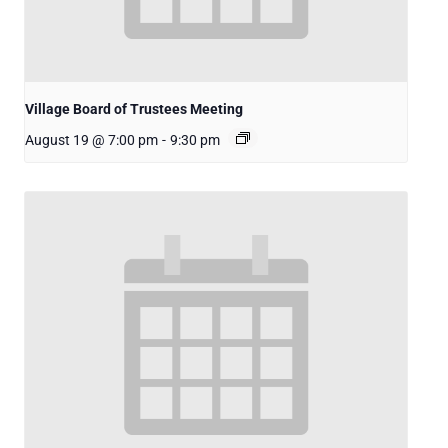
Village Board of Trustees Meeting
August 19 @ 7:00 pm
-
9:30 pm