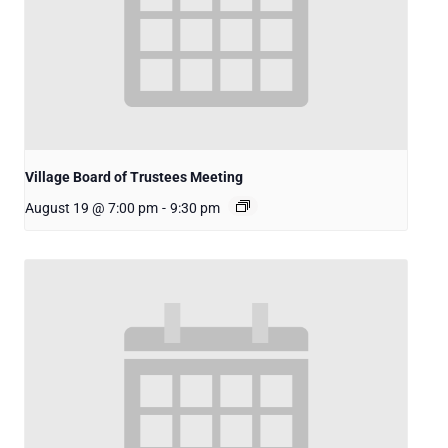
Village Board of Trustees Meeting
August 19 @ 7:00 pm
-
9:30 pm