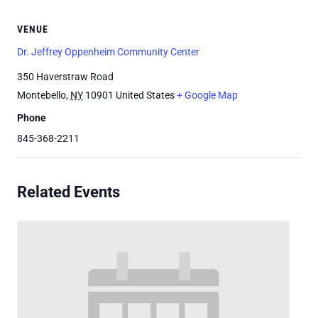
VENUE
Dr. Jeffrey Oppenheim Community Center
350 Haverstraw Road
Montebello
,
NY
10901
United States
+ Google Map
Phone
845-368-2211
Related Events