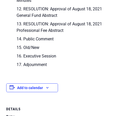
Minutes
RESOLUTION: Approval of August 18, 2021
General Fund Abstract
RESOLUTION: Approval of August 18, 2021
Professional Fee Abstract
Public Comment
Old/New
Executive Session
Adjournment
Add to calendar
DETAILS