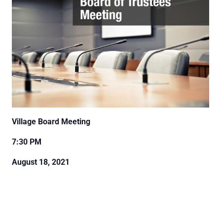
Village Board Meeting
7:30 PM
August 18, 2021