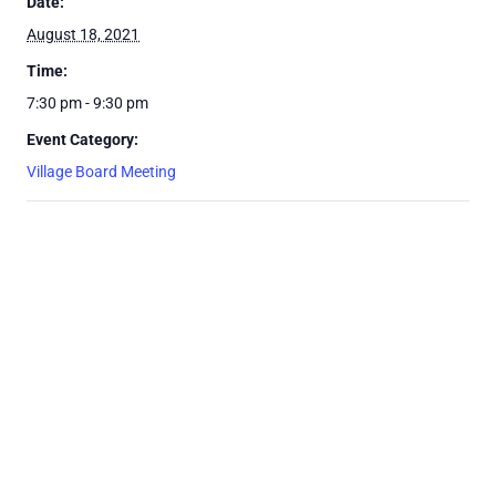
Date:
August 18, 2021
Time:
7:30 pm - 9:30 pm
Event Category:
Village Board Meeting