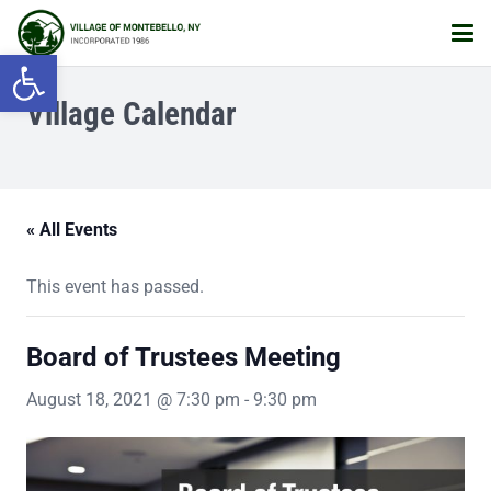
Open toolbar
Village Calendar
« All Events
This event has passed.
Board of Trustees Meeting
August 18, 2021 @ 7:30 pm
-
9:30 pm