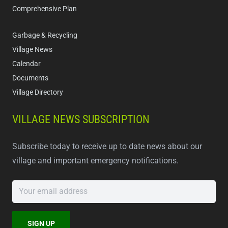
Comprehensive Plan
Garbage & Recycling
Village News
Calendar
Documents
Village Directory
VILLAGE NEWS SUBSCRIPTION
Subscribe today to receive up to date news about our
village and important emergency notifications.