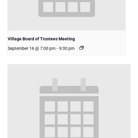
Village Board of Trustees Meeting
September 16 @ 7:00 pm
-
9:30 pm