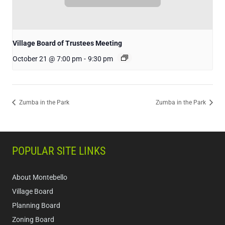
Village Board of Trustees Meeting
October 21 @ 7:00 pm
-
9:30 pm
Zumba in the Park
Zumba in the Park
POPULAR SITE LINKS
About Montebello
Village Board
Planning Board
Zoning Board