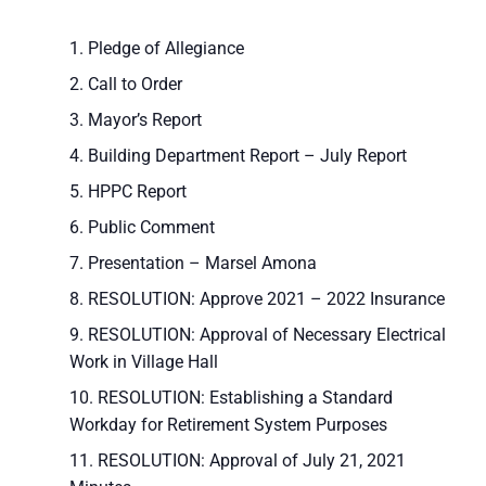
Pledge of Allegiance
Call to Order
Mayor’s Report
Building Department Report – July Report
HPPC Report
Public Comment
Presentation – Marsel Amona
RESOLUTION: Approve 2021 – 2022 Insurance
RESOLUTION: Approval of Necessary Electrical
Work in Village Hall
RESOLUTION: Establishing a Standard
Workday for Retirement System Purposes
RESOLUTION: Approval of July 21, 2021