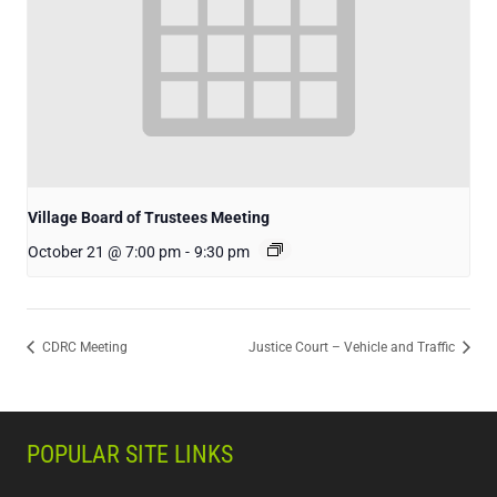
Village Board of Trustees Meeting
October 21 @ 7:00 pm
-
9:30 pm
CDRC Meeting
Justice Court – Vehicle and Traffic
POPULAR SITE LINKS