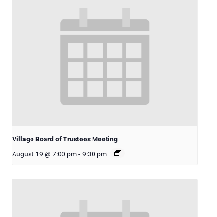
Village Board of Trustees Meeting
August 19 @ 7:00 pm
-
9:30 pm