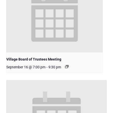
Village Board of Trustees Meeting
September 16 @ 7:00 pm
-
9:30 pm