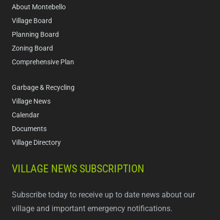
About Montebello
Village Board
Planning Board
Zoning Board
Comprehensive Plan
Garbage & Recycling
Village News
Calendar
Documents
Village Directory
VILLAGE NEWS SUBSCRIPTION
Subscribe today to receive up to date news about our
village and important emergency notifications.