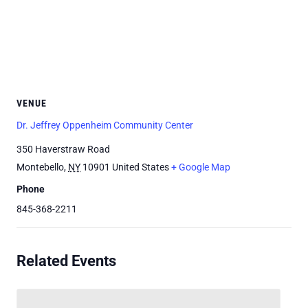
VENUE
Dr. Jeffrey Oppenheim Community Center
350 Haverstraw Road
Montebello
,
NY
10901
United States
+ Google Map
Phone
845-368-2211
Related Events